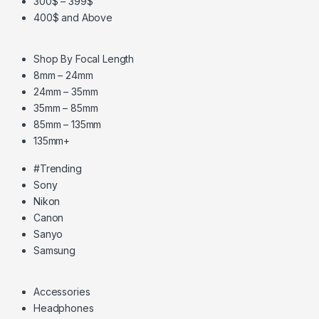
300$ – 399$
400$ and Above
Shop By Focal Length
8mm – 24mm
24mm – 35mm
35mm – 85mm
85mm – 135mm
135mm+
#Trending
Sony
Nikon
Canon
Sanyo
Samsung
Accessories
Headphones