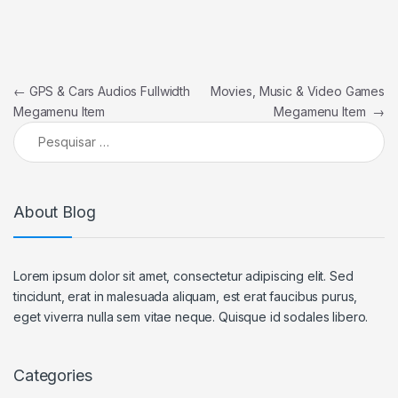
Navegação de Post
←
GPS & Cars Audios Fullwidth
Movies, Music & Video Games
Megamenu Item
Megamenu Item
→
Pesquisar por:
About Blog
Lorem ipsum dolor sit amet, consectetur adipiscing elit. Sed
tincidunt, erat in malesuada aliquam, est erat faucibus purus,
eget viverra nulla sem vitae neque. Quisque id sodales libero.
Categories