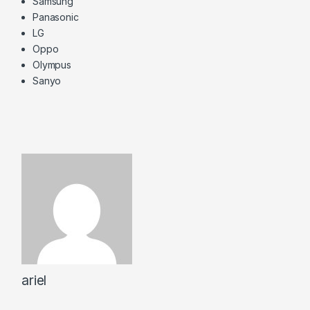
Samsung
Panasonic
LG
Oppo
Olympus
Sanyo
ariel