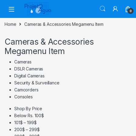
Skip to navigation
Skip to content
0
Home
Cameras & Accessories Megamenu Item
Cameras & Accessories
Megamenu Item
Cameras
DSLR Cameras
Digital Cameras
Security & Surveillance
Camcorders
Consoles
Shop By Price
Below Rs. 100$
101$ – 199$
200$ – 299$