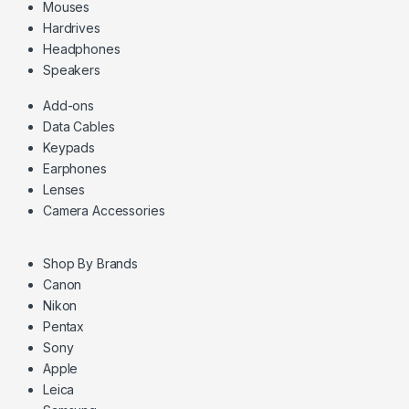
Mouses
Hardrives
Headphones
Speakers
Add-ons
Data Cables
Keypads
Earphones
Lenses
Camera Accessories
Shop By Brands
Canon
Nikon
Pentax
Sony
Apple
Leica