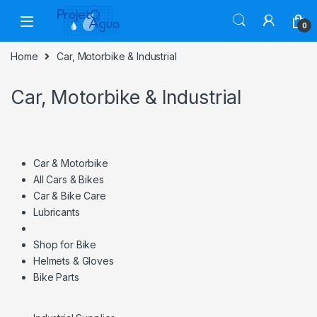
Skip to navigation
Skip to content
0
Home
Car, Motorbike & Industrial
Car, Motorbike & Industrial
Car & Motorbike
All Cars & Bikes
Car & Bike Care
Lubricants
Shop for Bike
Helmets & Gloves
Bike Parts