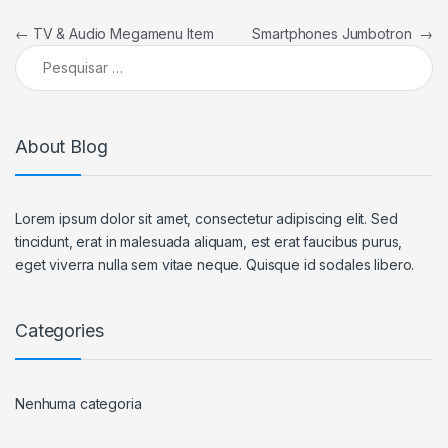
Navegação de Post
←
TV & Audio Megamenu Item
Smartphones Jumbotron
→
Pesquisar por:
About Blog
Lorem ipsum dolor sit amet, consectetur adipiscing elit. Sed
tincidunt, erat in malesuada aliquam, est erat faucibus purus,
eget viverra nulla sem vitae neque. Quisque id sodales libero.
Categories
Nenhuma categoria