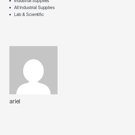
Industrial Supplies
All Industrial Supplies
Lab & Scientific
ariel